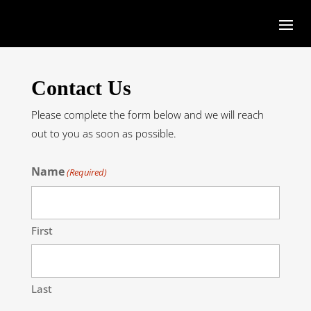
Contact Us
Please complete the form below and we will reach
out to you as soon as possible.
Name
(Required)
First
Last