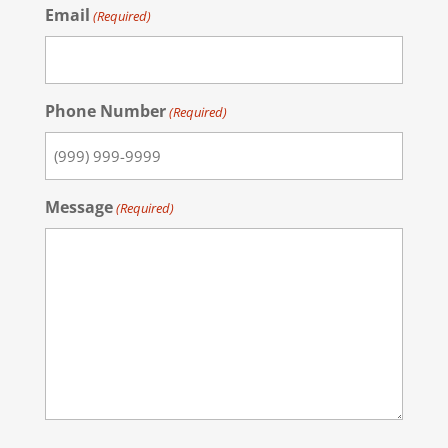
Email
(Required)
Phone Number
(Required)
Message
(Required)