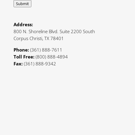
Submit
Address:
800 N. Shoreline Blvd. Suite 2200 South
Corpus Christi, TX 78401
Phone:
(361) 888-7611
Toll Free:
(800) 888-4894
Fax:
(361) 888-9342