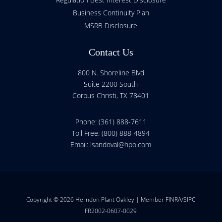
Business Continuity Plan
MSRB Disclosure
Contact Us
800 N. Shoreline Blvd
Suite 2200 South
Corpus Christi, TX 78401
Phone: (361) 888-7611
Toll Free: (800) 888-4894
Email:
lsandoval@hpo.com
Copyright © 2026 Herndon Plant Oakley | Member FINRA/SIPC
FR2002-0607-0029