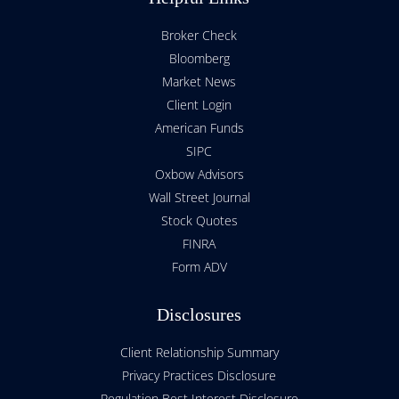
Broker Check
Bloomberg
Market News
Client Login
American Funds
SIPC
Oxbow Advisors
Wall Street Journal
Stock Quotes
FINRA
Form ADV
Disclosures
Client Relationship Summary
Privacy Practices Disclosure
Regulation Best Interest Disclosure